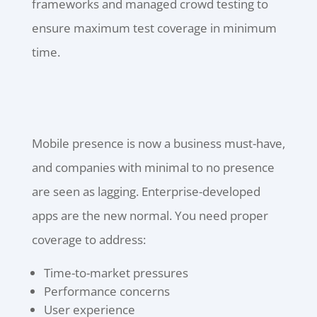
frameworks and managed crowd testing to
ensure maximum test coverage in minimum
time.
Mobile presence is now a business must-have,
and companies with minimal to no presence
are seen as lagging. Enterprise-developed
apps are the new normal. You need proper
coverage to address:
Time-to-market pressures
Performance concerns
User experience