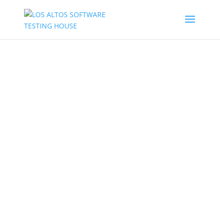
TESTING OF MOBILE
APPLICATION
LASTH IS PREPARED WITH
FULLY EQUIPPED MOBILE
TESTING LABS, MOBILE TEST
AUTOMATION FRAMEWORKS
AND MANAGED CROWD
TESTING TO ENSURE MAXIMUM
TEST COVERAGE IN MINIMUM