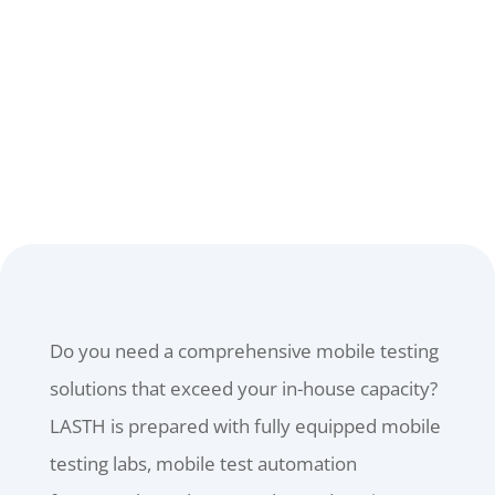
TIME.
CONTACT US
Do you need a comprehensive mobile testing
solutions that exceed your in-house capacity?
LASTH is prepared with fully equipped mobile
testing labs, mobile test automation