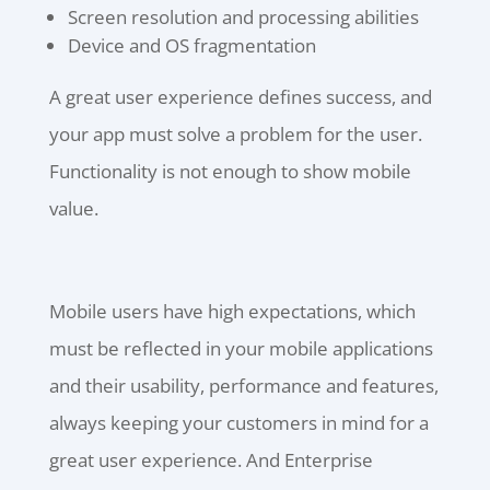
Screen resolution and processing abilities
Device and OS fragmentation
A great user experience defines success, and
your app must solve a problem for the user.
Functionality is not enough to show mobile
value.
Mobile users have high expectations, which
must be reflected in your mobile applications
and their usability, performance and features,
always keeping your customers in mind for a
great user experience. And Enterprise