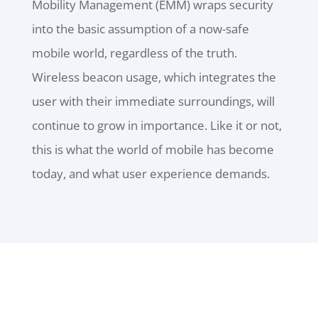
Mobility Management (EMM) wraps security
into the basic assumption of a now-safe
mobile world, regardless of the truth.
Wireless beacon usage, which integrates the
user with their immediate surroundings, will
continue to grow in importance. Like it or not,
this is what the world of mobile has become
today, and what user experience demands.