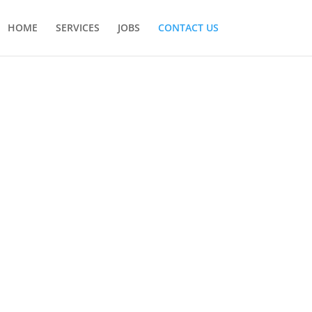
HOME
SERVICES
JOBS
CONTACT US
S