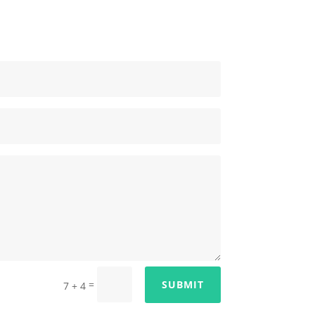
=
SUBMIT
7 + 4