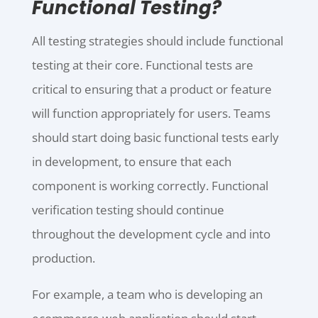
Functional Testing?
All testing strategies should include functional
testing at their core. Functional tests are
critical to ensuring that a product or feature
will function appropriately for users. Teams
should start doing basic functional tests early
in development, to ensure that each
component is working correctly. Functional
verification testing should continue
throughout the development cycle and into
production.
For example, a team who is developing an