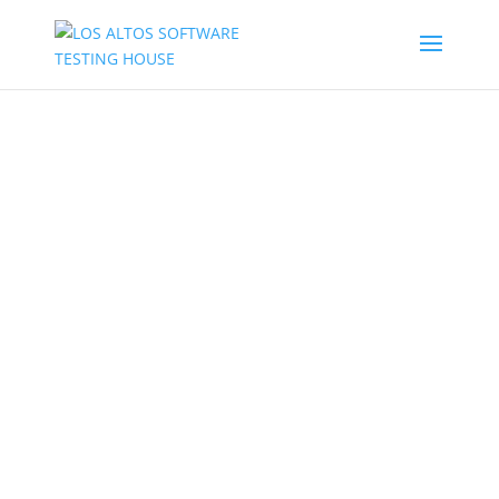
FUNCTIONAL
AND/OR
VERIFICATION TEST
FUNCTIONAL TESTS ARE
PROCESSES DESIGNED TO
CONFIRM THAT ALL OF THE
COMPONENTS OF A PIECE OF
CODE OR SOFTWARE OPERATE
CORRECTLY.