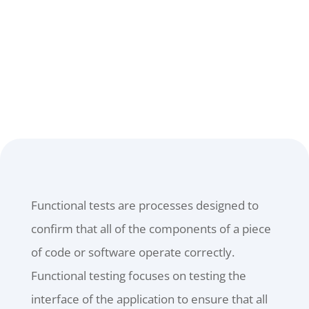
CONTACT US
Functional tests are processes designed to
confirm that all of the components of a piece
of code or software operate correctly.
Functional testing focuses on testing the
interface of the application to ensure that all