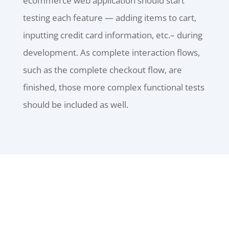
ecommerce web application should start
testing each feature — adding items to cart,
inputting credit card information, etc.– during
development. As complete interaction flows,
such as the complete checkout flow, are
finished, those more complex functional tests
should be included as well.
ALL SERVICES