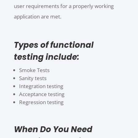
user requirements for a properly working
application are met.
Types of functional
testing include:
Smoke Tests
Sanity tests
Integration testing
Acceptance testing
Regression testing
When Do You Need