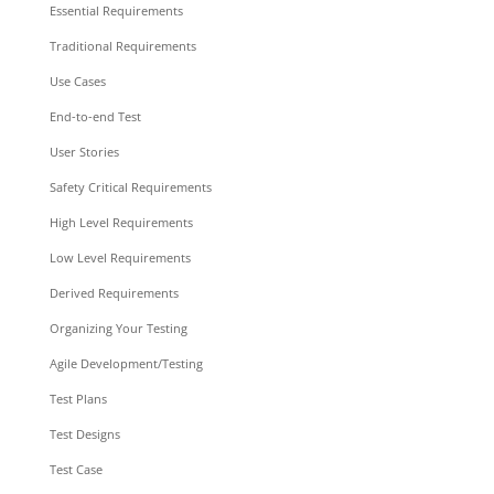
Essential Requirements
Traditional Requirements
Use Cases
End-to-end Test
User Stories
Safety Critical Requirements
High Level Requirements
Low Level Requirements
Derived Requirements
Organizing Your Testing
Agile Development/Testing
Test Plans
Test Designs
Test Case