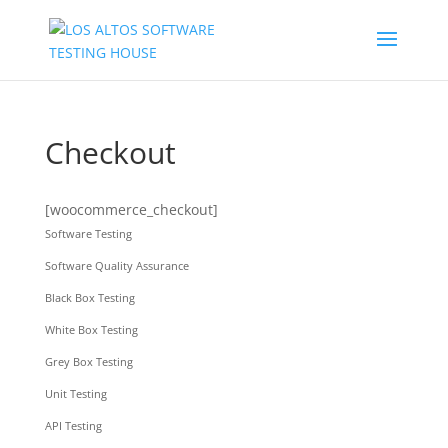
Checkout
[woocommerce_checkout]
Software Testing
Software Quality Assurance
Black Box Testing
White Box Testing
Grey Box Testing
Unit Testing
API Testing