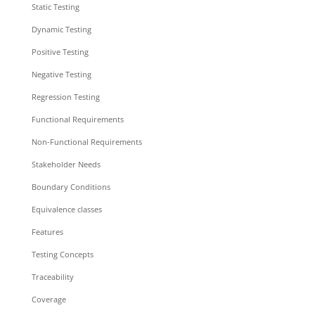
Static Testing
Dynamic Testing
Positive Testing
Negative Testing
Regression Testing
Functional Requirements
Non-Functional Requirements
Stakeholder Needs
Boundary Conditions
Equivalence classes
Features
Testing Concepts
Traceability
Coverage