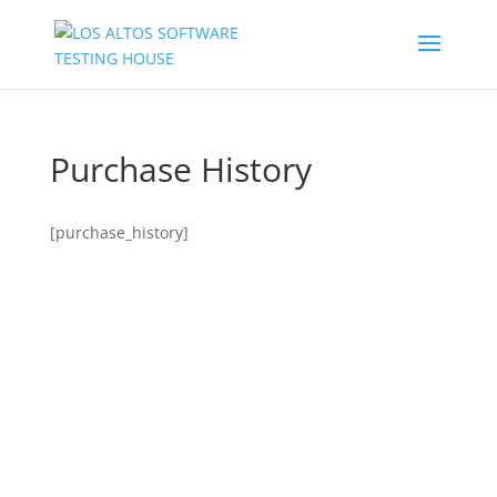
Purchase History
[purchase_history]