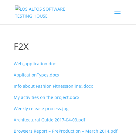
F2X
Web_application.doc
ApplicationTypes.docx
Info about Fashion Fitness(online).docx
My activities on the project.docx
Weekly release process.jpg
Architectural Guide 2017-04-03.pdf
Browsers Report – PreProduction – March 2014.pdf